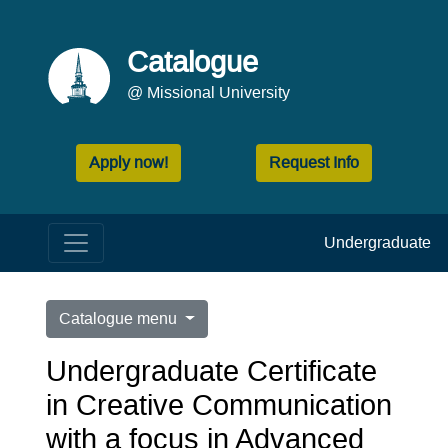
Catalogue
@ Missional University
Apply now!
Request Info
Undergraduate
Catalogue menu
Undergraduate Certificate
in Creative Communication
with a focus in Advanced