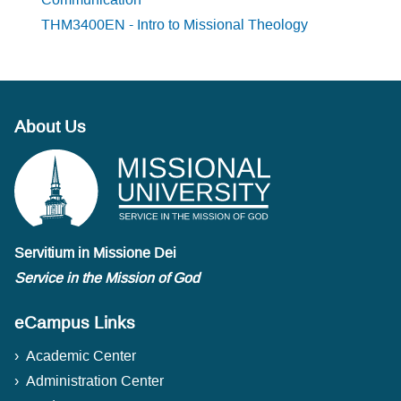
THM3400EN - Intro to Missional Theology
About Us
Servitium in Missione Dei
Service in the Mission of God
eCampus Links
Academic Center
Administration Center