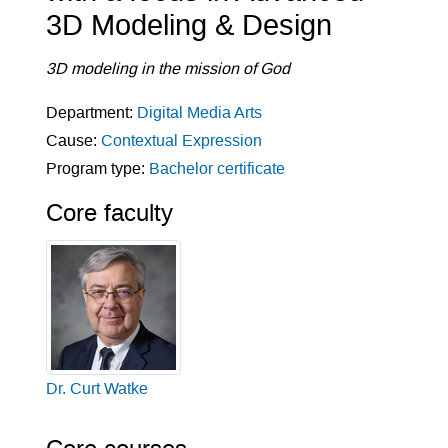
3D Modeling & Design
3D modeling in the mission of God
Department:
Digital Media Arts
Cause:
Contextual Expression
Program type:
Bachelor certificate
Core faculty
Dr. Curt Watke