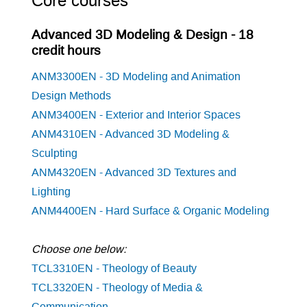
Core courses
Advanced 3D Modeling & Design - 18
credit hours
ANM3300EN - 3D Modeling and Animation
Design Methods
ANM3400EN - Exterior and Interior Spaces
ANM4310EN - Advanced 3D Modeling &
Sculpting
ANM4320EN - Advanced 3D Textures and
Lighting
ANM4400EN - Hard Surface & Organic Modeling
Choose one below:
TCL3310EN - Theology of Beauty
TCL3320EN - Theology of Media &
Communication