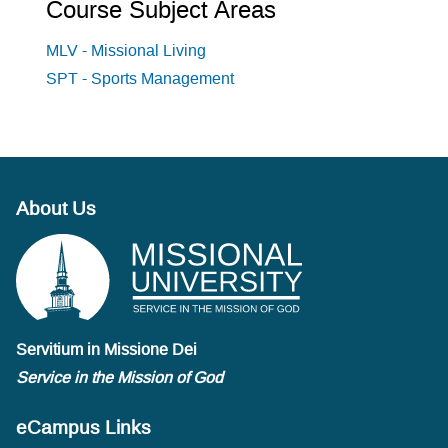
Course Subject Areas
MLV - Missional Living
SPT - Sports Management
About Us
Servitium in Missione Dei
Service in the Mission of God
eCampus Links