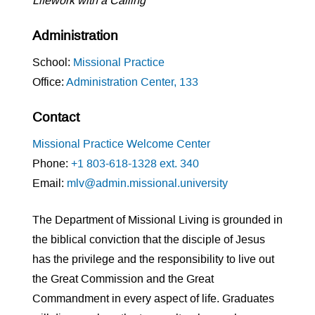
Lifework with a Calling
Administration
School:
Missional Practice
Office:
Administration Center, 133
Contact
Missional Practice Welcome Center
Phone:
+1 803-618-1328 ext. 340
Email:
mlv@admin.missional.university
The Department of Missional Living is grounded in
the biblical conviction that the disciple of Jesus
has the privilege and the responsibility to live out
the Great Commission and the Great
Commandment in every aspect of life. Graduates