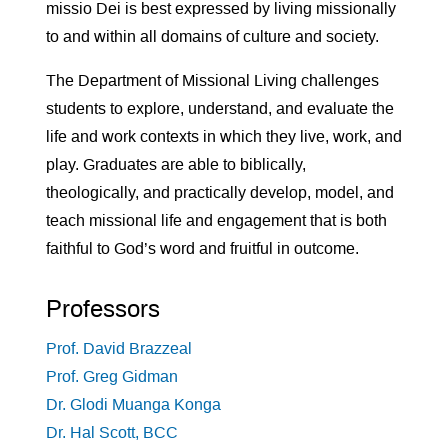
missio Dei is best expressed by living missionally
to and within all domains of culture and society.
The Department of Missional Living challenges
students to explore, understand, and evaluate the
life and work contexts in which they live, work, and
play. Graduates are able to biblically,
theologically, and practically develop, model, and
teach missional life and engagement that is both
faithful to God’s word and fruitful in outcome.
Professors
Prof. David Brazzeal
Prof. Greg Gidman
Dr. Glodi Muanga Konga
Dr. Hal Scott, BCC