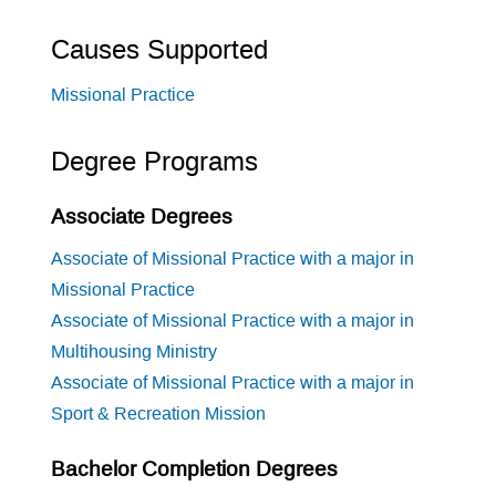
Causes Supported
Missional Practice
Degree Programs
Associate Degrees
Associate of Missional Practice with a major in
Missional Practice
Associate of Missional Practice with a major in
Multihousing Ministry
Associate of Missional Practice with a major in
Sport & Recreation Mission
Bachelor Completion Degrees