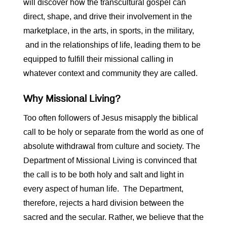
will discover how the transcultural gospel can
direct, shape, and drive their involvement in the
marketplace, in the arts, in sports, in the military,
and in the relationships of life, leading them to be
equipped to fulfill their missional calling in
whatever context and community they are called.
Why Missional Living?
Too often followers of Jesus misapply the biblical
call to be holy or separate from the world as one of
absolute withdrawal from culture and society. The
Department of Missional Living is convinced that
the call is to be both holy and salt and light in
every aspect of human life. The Department,
therefore, rejects a hard division between the
sacred and the secular. Rather, we believe that the