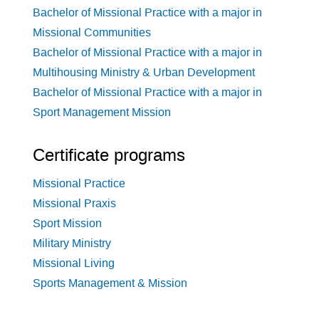
Bachelor of Missional Practice with a major in
Missional Communities
Bachelor of Missional Practice with a major in
Multihousing Ministry & Urban Development
Bachelor of Missional Practice with a major in
Sport Management Mission
Certificate programs
Missional Practice
Missional Praxis
Sport Mission
Military Ministry
Missional Living
Sports Management & Mission