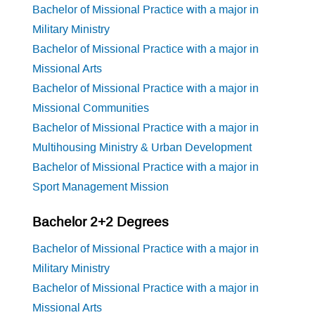
Bachelor of Missional Practice with a major in
Military Ministry
Bachelor of Missional Practice with a major in
Missional Arts
Bachelor of Missional Practice with a major in
Missional Communities
Bachelor of Missional Practice with a major in
Multihousing Ministry & Urban Development
Bachelor of Missional Practice with a major in
Sport Management Mission
Bachelor 2+2 Degrees
Bachelor of Missional Practice with a major in
Military Ministry
Bachelor of Missional Practice with a major in
Missional Arts