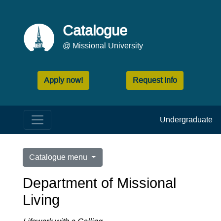
Catalogue
@ Missional University
Apply now!
Request Info
Undergraduate
Catalogue menu
Department of Missional
Living