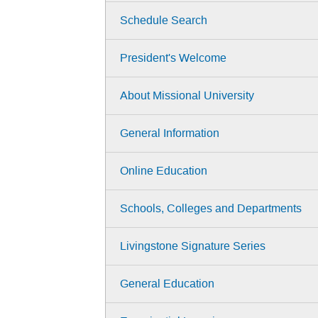
Schedule Search
President's Welcome
About Missional University
General Information
Online Education
Schools, Colleges and Departments
Livingstone Signature Series
General Education