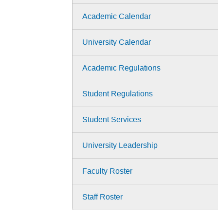
Academic Calendar
University Calendar
Academic Regulations
Student Regulations
Student Services
University Leadership
Faculty Roster
Staff Roster