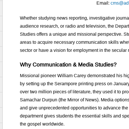
Email:
cms@admi
Whether studying news reporting, investigative journ
audience research, or radio and television, the Dep
Studies offers a unique and missional perspective. S
areas to acquire necessary communication skills whet
sector or have a vision for employment in the secula
Why Communication & Media Studies?
Missional pioneer William Carey demonstrated his h
by setting up the Serampore printing press on Januar
over two million pieces of literature, they used it to 
Samachar Durpun (the Mirror of News). Media options
and give unprecedented opportunities to advance the 
department gives students the essential skills and sp
the gospel worldwide.