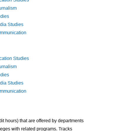
urnalism
udies
dia Studies
ommunication
cation Studies
urnalism
udies
dia Studies
ommunication
dit hours) that are offered by departments
lleges with related programs. Tracks