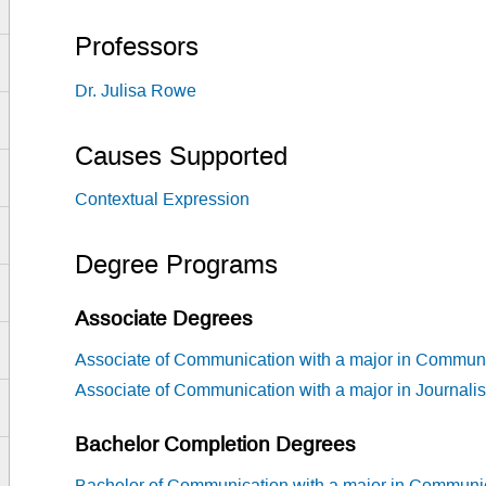
Professors
Dr. Julisa Rowe
Causes Supported
Contextual Expression
Degree Programs
Associate Degrees
Associate of Communication with a major in Commun
Associate of Communication with a major in Journali
Bachelor Completion Degrees
Bachelor of Communication with a major in Communi