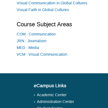
Visual Communication in Global Cultures
Visual Faith in Global Cultures
Course Subject Areas
COM - Communication
JRN - Journalism
MED - Media
VCM - Visual Communication
eCampus Links
Academic Center
Administration Center