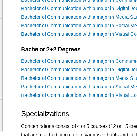
Bachelor of Communication with a major in Digital Jo
Bachelor of Communication with a major in Media St
Bachelor of Communication with a major in Social Me
Bachelor of Communication with a major in Visual C
Bachelor 2+2 Degrees
Bachelor of Communication with a major in Communi
Bachelor of Communication with a major in Digital Jo
Bachelor of Communication with a major in Media St
Bachelor of Communication with a major in Social Me
Bachelor of Communication with a major in Visual C
Specializations
Concentrations consist of 4 or 5 courses (12 or 15 cre
that are attached to majors in various schools and co