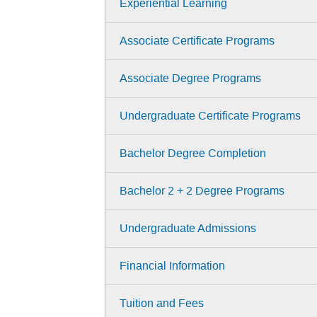
Experiential Learning
Associate Certificate Programs
Associate Degree Programs
Undergraduate Certificate Programs
Bachelor Degree Completion
Bachelor 2 + 2 Degree Programs
Undergraduate Admissions
Financial Information
Tuition and Fees