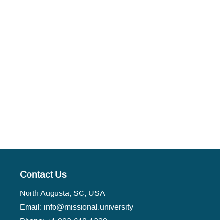
Contact Us
North Augusta, SC, USA
Email:
info@missional.university