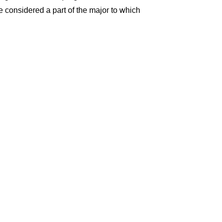
re considered a part of the major to which