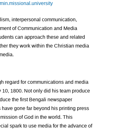
n.missional.university
alism, interpersonal communication,
artment of Communication and Media
tudents can approach these and related
her they work within the Christian media
r media.
igh regard for communications and media
y 10, 1800. Not only did his team produce
produce the first Bengali newspaper
 have gone far beyond his printing press
mission of God in the world. This
ecial spark to use media for the advance of