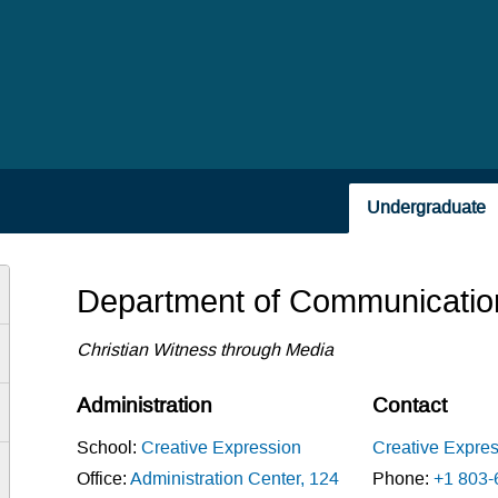
Undergraduate
Department of Communicatio
Christian Witness through Media
Administration
Contact
School:
Creative Expression
Creative Expre
Office:
Administration Center, 124
Phone:
+1 803-