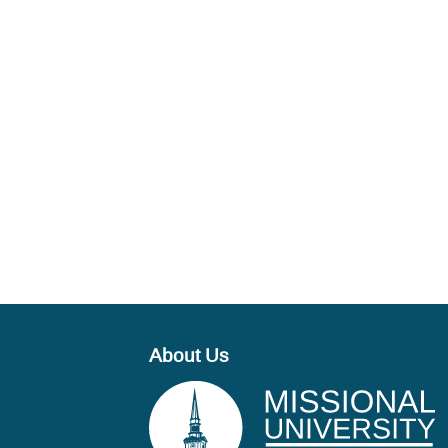
About Us