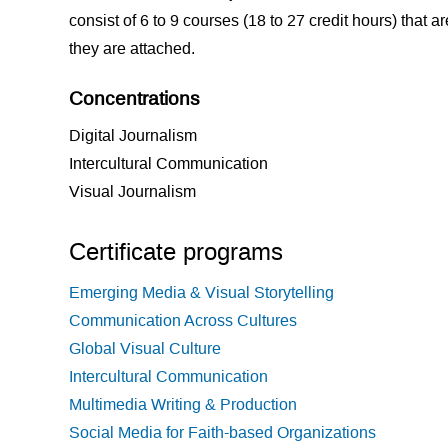
consist of 6 to 9 courses (18 to 27 credit hours) that a
they are attached.
Concentrations
Digital Journalism
Intercultural Communication
Visual Journalism
Certificate programs
Emerging Media & Visual Storytelling
Communication Across Cultures
Global Visual Culture
Intercultural Communication
Multimedia Writing & Production
Social Media for Faith-based Organizations