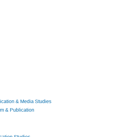
ication & Media Studies
sm & Publication
cation Studies