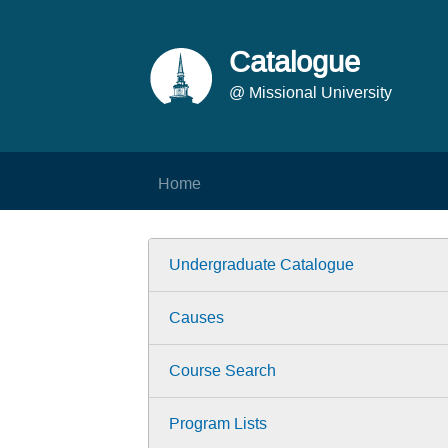
Catalogue
@ Missional University
Home
Undergraduate Catalogue
Causes
Course Search
Program Lists