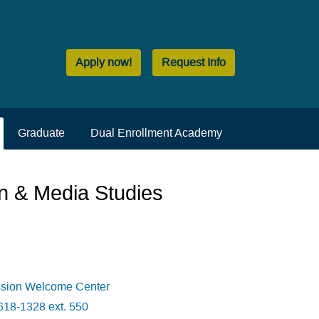
Apply now!
Request Info
Graduate
Dual Enrollment Academy
n & Media Studies
ssion Welcome Center
618-1328 ext. 550