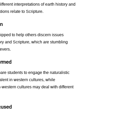
ifferent interpretations of earth history and
ions relate to Scripture.
en
ipped to help others discern issues
tory and Scripture, which are stumbling
evers.
formed
are students to engage the naturalistic
alent in western cultures, while
-western cultures may deal with different
ocused