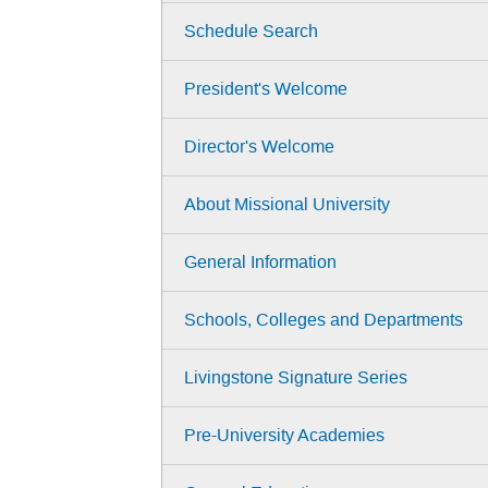
Schedule Search
President's Welcome
Director's Welcome
About Missional University
General Information
Schools, Colleges and Departments
Livingstone Signature Series
Pre-University Academies