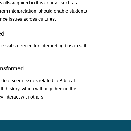
 skills acquired in this course, such as
from interpretation, should enable students
ence issues across cultures.
ed
he skills needed for interpreting basic earth
ransformed
 to discern issues related to Biblical
rth history, which will help them in their
y interact with others.