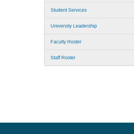
Student Services
University Leadership
Faculty Roster
Staff Roster