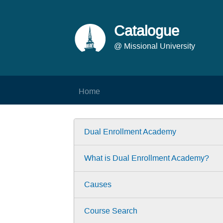
Catalogue
@ Missional University
Home
Dual Enrollment Academy
What is Dual Enrollment Academy?
Causes
Course Search