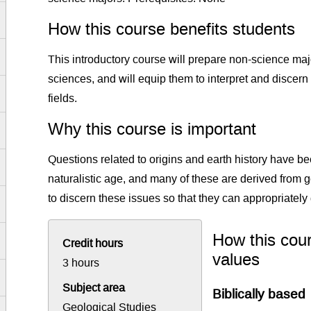
How this course benefits students
This introductory course will prepare non-science major
sciences, and will equip them to interpret and discer
fields.
Why this course is important
Questions related to origins and earth history have b
naturalistic age, and many of these are derived from 
to discern these issues so that they can appropriately 
How this cour
Credit hours
values
3 hours
Subject area
Biblically based
Geological Studies