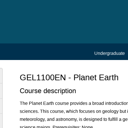
Undergraduate
GEL1100EN - Planet Earth
Course description
The Planet Earth course provides a broad introduction
sciences. This course, which focuses on geology but 
meteorology, and astronomy, is designed to fulfill a g
science majors. Prerequisites: None