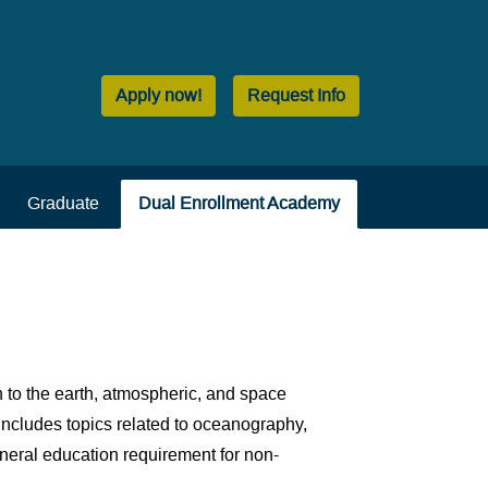
Apply now!
Request Info
Graduate
Dual Enrollment Academy
 to the earth, atmospheric, and space
includes topics related to oceanography,
eneral education requirement for non-