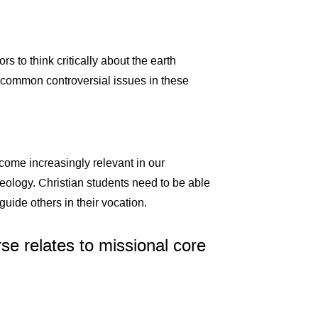
s to think critically about the earth
n common controversial issues in these
ecome increasingly relevant in our
geology. Christian students need to be able
guide others in their vocation.
se relates to missional core