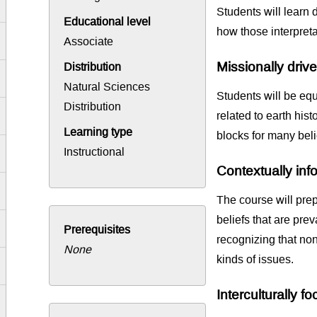
Students will learn d
Educational level
how those interpretat
Associate
Missionally driv
Distribution
Natural Sciences
Students will be equ
Distribution
related to earth his
Learning type
blocks for many beli
Instructional
Contextually in
The course will prep
beliefs that are prev
Prerequisites
recognizing that non
None
kinds of issues.
Interculturally f