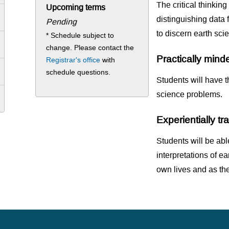
The critical thinking
Upcoming terms
distinguishing data 
Pending
to discern earth sci
* Schedule subject to
change. Please contact the
Practically mind
Registrar's office
with
schedule questions.
Students will have t
science problems.
Experientially t
Students will be able
interpretations of ea
own lives and as the