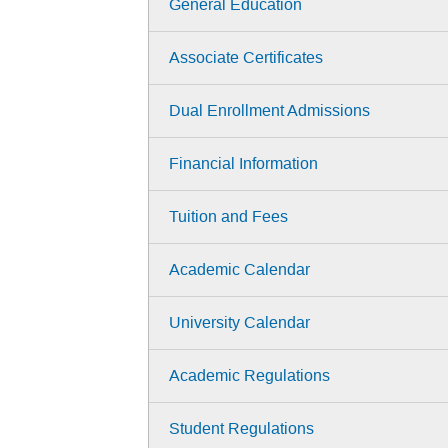
General Education
Associate Certificates
Dual Enrollment Admissions
Financial Information
Tuition and Fees
Academic Calendar
University Calendar
Academic Regulations
Student Regulations