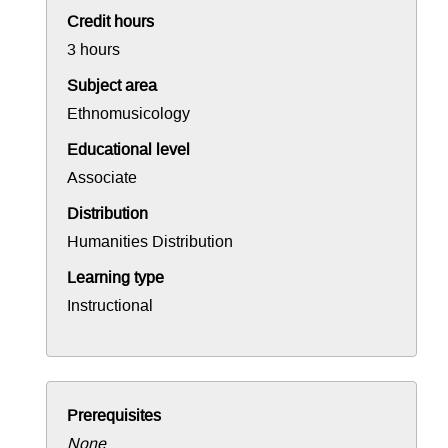
Credit hours
3 hours
Subject area
Ethnomusicology
Educational level
Associate
Distribution
Humanities Distribution
Learning type
Instructional
Prerequisites
None