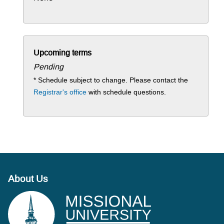
Upcoming terms
Pending
* Schedule subject to change. Please contact the
Registrar's office
with schedule questions.
About Us