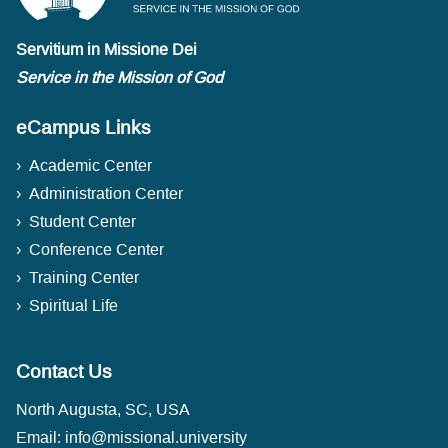
Servitium in Missione Dei
Service in the Mission of God
eCampus Links
Academic Center
Administration Center
Student Center
Conference Center
Training Center
Spiritual Life
Contact Us
North Augusta, SC, USA
Email:
info@missional.university