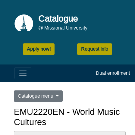
Catalogue
@ Missional University
Apply now!
Request Info
Dual enrollment
Catalogue menu
EMU2220EN - World Music
Cultures