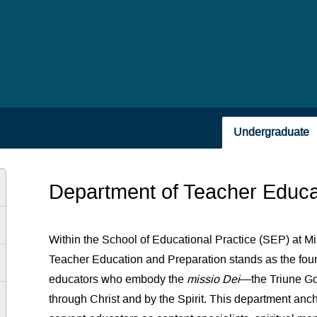
Undergraduate
Department of Teacher Educa
Within the School of Educational Practice (SEP) at Mi
Teacher Education and Preparation stands as the foun
educators who embody the
missio Dei
—the Triune Go
through Christ and by the Spirit. This department an