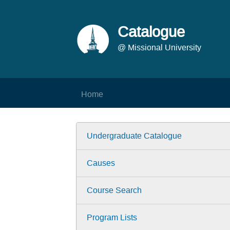
Catalogue
@ Missional University
Home
Undergraduate Catalogue
Causes
Course Search
Program Lists