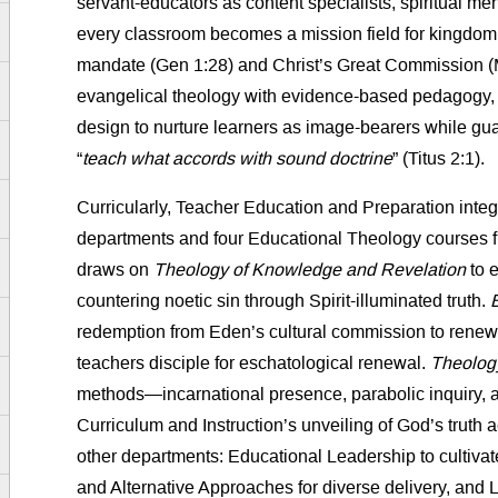
servant-educators as content specialists, spiritual me
every classroom becomes a mission field for kingdom
mandate (Gen 1:28) and Christ’s Great Commission (M
evangelical theology with evidence-based pedagogy, w
design to nurture learners as image-bearers while gua
“
teach what accords with sound doctrine
” (Titus 2:1).
Curricularly, Teacher Education and Preparation inte
departments and four Educational Theology courses fr
draws on
Theology of Knowledge and Revelation
to e
countering noetic sin through Spirit-illuminated truth.
redemption from Eden’s cultural commission to rene
teachers disciple for eschatological renewal.
Theology
methods—incarnational presence, parabolic inquiry,
Curriculum and Instruction’s unveiling of God’s truth ac
other departments: Educational Leadership to cultivat
and Alternative Approaches for diverse delivery, and