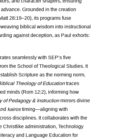
ntors, and character shapers, ensuring
 advance. Grounded in the creation
att 28:19–20), its programs fuse
eaving biblical wisdom into instructional
rding against deception, as Paul exhorts:
grates seamlessly with SEP’s five
om the School of Theological Studies. It
stablish Scripture as the norming norm,
Biblical Theology of Education
traces
wed minds (Rom 12:2), informing how
 of Pedagogy & Instruction
mirrors divine
 and
kairos
timing—aligning with
ross disciplines. It collaborates with the
e Christlike administration, Technology
 Literacy and Language Education for