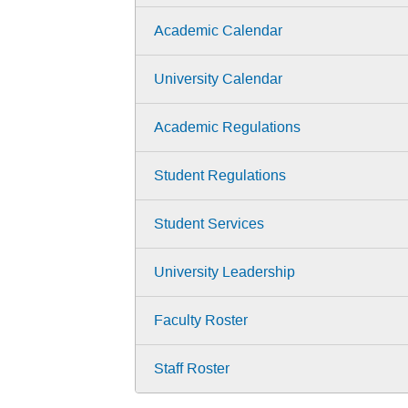
Academic Calendar
University Calendar
Academic Regulations
Student Regulations
Student Services
University Leadership
Faculty Roster
Staff Roster