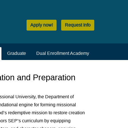
Apply now!
Request Info
Graduate
Dual Enrollment Academy
tion and Preparation
ssional University, the Department of
dational engine for forming missional
d’s redemptive mission to restore creation
chors SEP’s curriculum by equipping