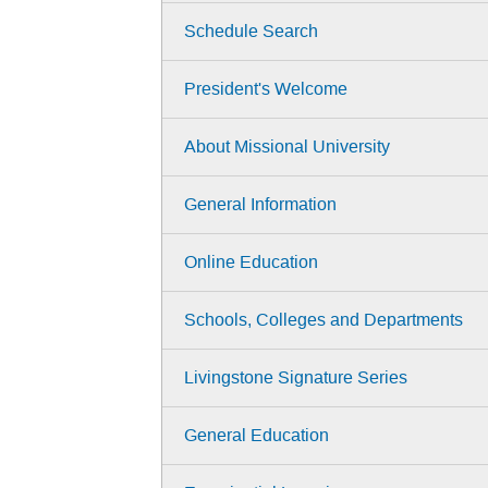
Schedule Search
President's Welcome
About Missional University
General Information
Online Education
Schools, Colleges and Departments
Livingstone Signature Series
General Education