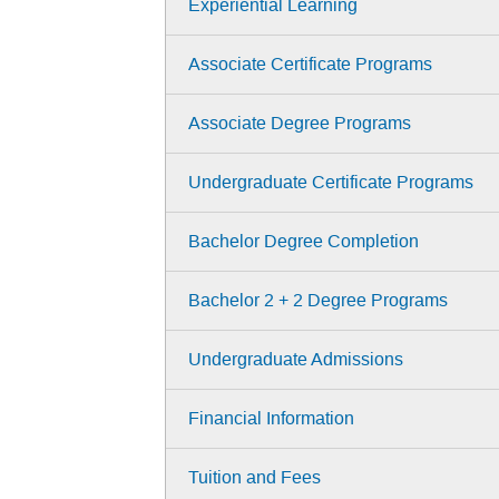
Experiential Learning
Associate Certificate Programs
Associate Degree Programs
Undergraduate Certificate Programs
Bachelor Degree Completion
Bachelor 2 + 2 Degree Programs
Undergraduate Admissions
Financial Information
Tuition and Fees