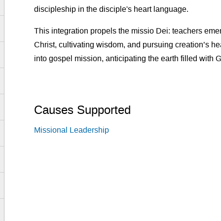
discipleship in the disciple's heart language.
This integration propels the missio Dei: teachers eme
Christ, cultivating wisdom, and pursuing creation’s 
into gospel mission, anticipating the earth filled with 
Causes Supported
Missional Leadership