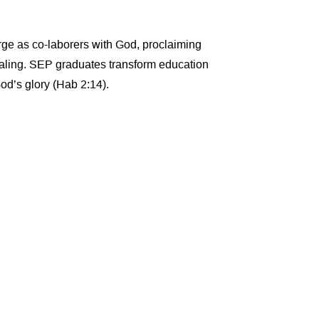
rge as co-laborers with God, proclaiming
healing. SEP graduates transform education
God’s glory (Hab 2:14).