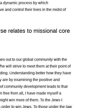
s a dynamic process by which
and control their lives in the midst of
se relates to missional core
es out to our global community with the
e will strive to meet them at their point of
ding. Understanding better how they have
y are by examining the positive and
 of community development leads to that
m free from all, I have made myself a
I might win more of them. To the Jews I
 order to win Jews. To those under the law