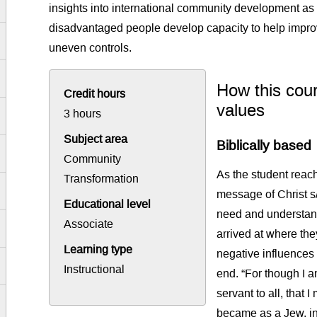
insights into international community development a
disadvantaged people develop capacity to help improve 
uneven controls.
How this cour
Credit hours
values
3 hours
Subject area
Biblically based
Community
As the student reach
Transformation
message of Christ s/h
Educational level
need and understan
Associate
arrived at where the
Learning type
negative influences
Instructional
end. “For though I a
servant to all, that 
became as a Jew, in