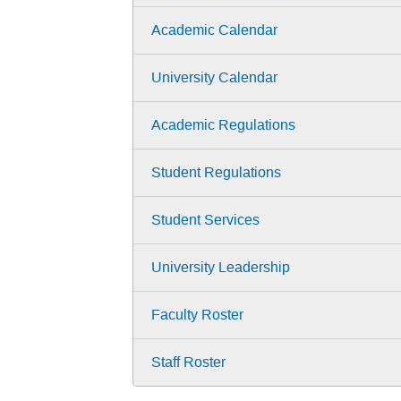
Academic Calendar
University Calendar
Academic Regulations
Student Regulations
Student Services
University Leadership
Faculty Roster
Staff Roster