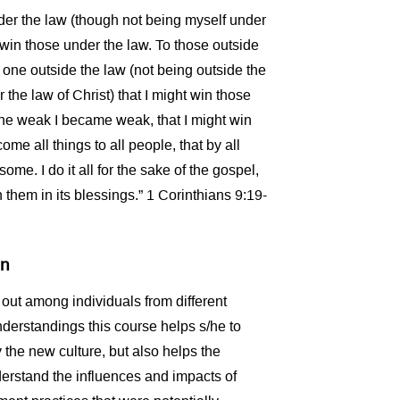
er the law (though not being myself under
t win those under the law. To those outside
one outside the law (not being outside the
 the law of Christ) that I might win those
the weak I became weak, that I might win
me all things to all people, that by all
me. I do it all for the sake of the gospel,
h them in its blessings.” 1 Corinthians 9:19-
en
out among individuals from different
erstandings this course helps s/he to
y the new culture, but also helps the
derstand the influences and impacts of