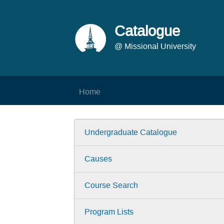
Catalogue
@ Missional University
Home
Undergraduate Catalogue
Causes
Course Search
Program Lists