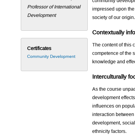
community developme
Professor of International
impressed upon the r
Development
society of our origin.
Contextually in
The content of this c
Certificates
competence of the s
Community Development
knowledge and effect
Interculturally f
As the course unpac
development effects 
influences on popul
interaction betwee
development, socia
ethnicity factors.