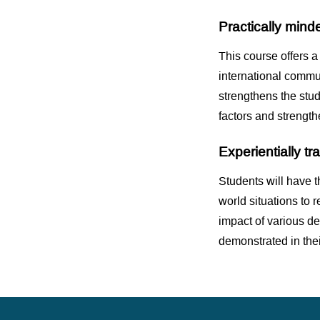
Practically mind
This course offers a
international commu
strengthens the stude
factors and strengthe
Experientially t
Students will have t
world situations to 
impact of various de
demonstrated in thei