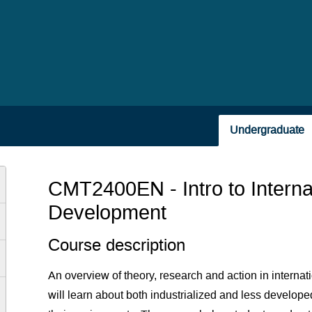
Undergraduate
CMT2400EN - Intro to Intern
Development
Course description
An overview of theory, research and action in intern
will learn about both industrialized and less developed