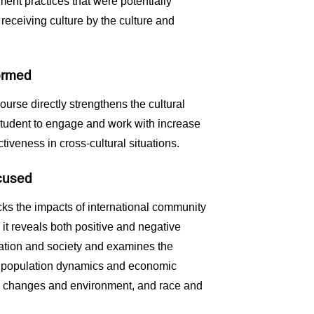
nt practices that were potentially
eceiving culture by the culture and
formed
ourse directly strengthens the cultural
tudent to engage and work with increase
iveness in cross-cultural situations.
ocused
ks the impacts of international community
it reveals both positive and negative
ation and society and examines the
n population dynamics and economic
l changes and environment, and race and