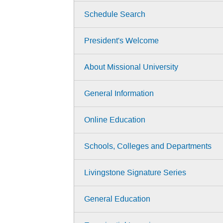
Schedule Search
President's Welcome
About Missional University
General Information
Online Education
Schools, Colleges and Departments
Livingstone Signature Series
General Education