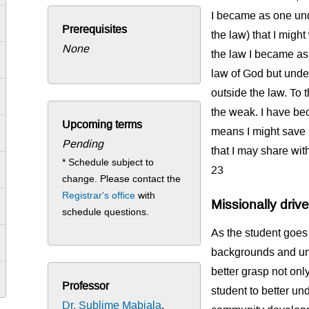
I became as one und
Prerequisites
the law) that I migh
None
the law I became as 
law of God but under
outside the law. To 
the weak. I have beco
Upcoming terms
means I might save so
Pending
that I may share wit
* Schedule subject to
23
change. Please contact the
Registrar's office
with
Missionally driv
schedule questions.
As the student goes 
backgrounds and und
better grasp not onl
Professor
student to better un
Dr. Sublime Mabiala
,