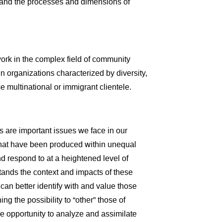
tand the processes and dimensions of
 work in the complex field of community
in organizations characterized by diversity,
rse multinational or immigrant clientele.
 are important issues we face in our
 that have been produced within unequal
d respond to at a heightened level of
ands the context and impacts of these
can better identify with and value those
ng the possibility to “other” those of
he opportunity to analyze and assimilate