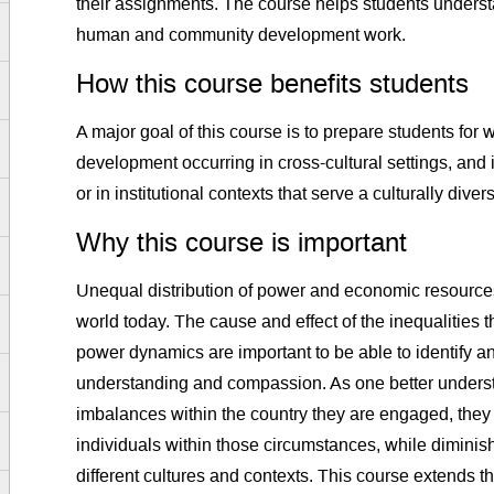
their assignments. The course helps students unders
human and community development work.
How this course benefits students
A major goal of this course is to prepare students for
development occurring in cross-cultural settings, and 
or in institutional contexts that serve a culturally dive
Why this course is important
Unequal distribution of power and economic resources
world today. The cause and effect of the inequalities
power dynamics are important to be able to identify an
understanding and compassion. As one better underst
imbalances within the country they are engaged, they 
individuals within those circumstances, while diminishi
different cultures and contexts. This course extends t