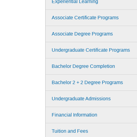
Experiential Learning
Associate Certificate Programs
Associate Degree Programs
Undergraduate Certificate Programs
Bachelor Degree Completion
Bachelor 2 + 2 Degree Programs
Undergraduate Admissions
Financial Information
Tuition and Fees