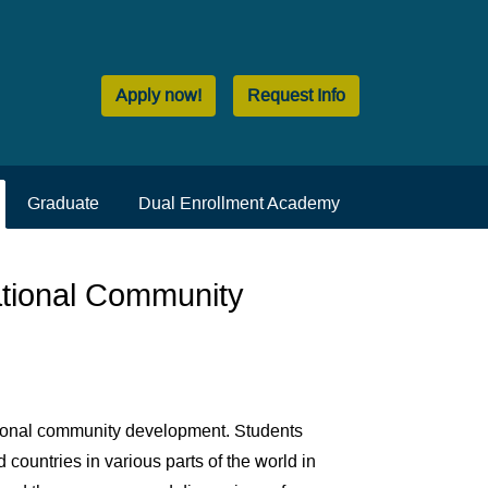
Apply now!
Request Info
Graduate
Dual Enrollment Academy
ational Community
ational community development. Students
 countries in various parts of the world in