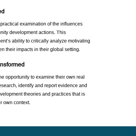
ed
 practical examination of the influences
nity development actions. This
nt’s ability to critically analyze motivating
n their impacts in their global setting.
ransformed
he opportunity to examine their own real
research, identify and report evidence and
velopment theories and practices that is
r own context.