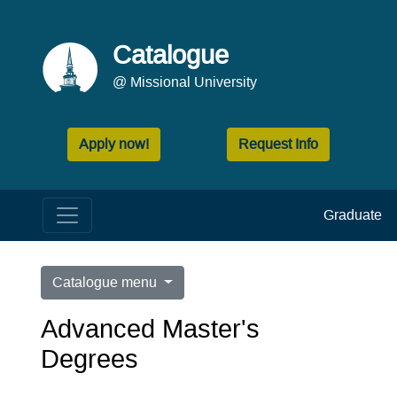
Catalogue
@ Missional University
Apply now!
Request Info
Graduate
Catalogue menu
Advanced Master's
Degrees