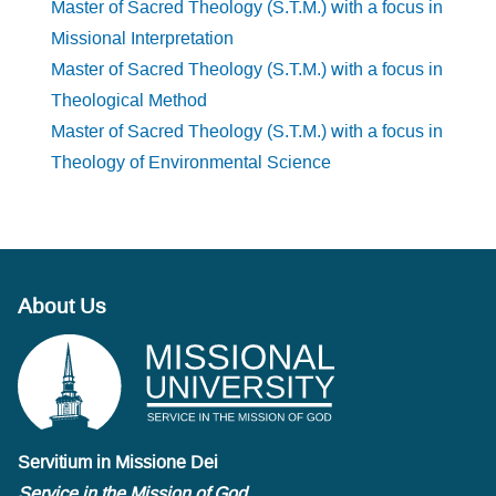
Master of Sacred Theology (S.T.M.) with a focus in
Missional Interpretation
Master of Sacred Theology (S.T.M.) with a focus in
Theological Method
Master of Sacred Theology (S.T.M.) with a focus in
Theology of Environmental Science
About Us
Servitium in Missione Dei
Service in the Mission of God