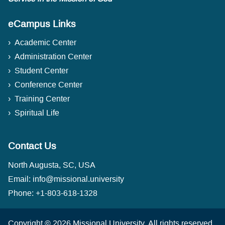
eCampus Links
Academic Center
Administration Center
Student Center
Conference Center
Training Center
Spiritual Life
Contact Us
North Augusta, SC, USA
Email:
info@missional.university
Phone:
+1-803-618-1328
Copyright © 2026
Missional University
.
All rights reserved.