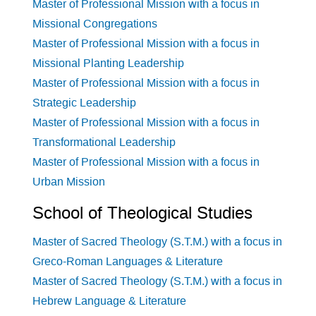
Master of Professional Mission with a focus in
Missional Congregations
Master of Professional Mission with a focus in
Missional Planting Leadership
Master of Professional Mission with a focus in
Strategic Leadership
Master of Professional Mission with a focus in
Transformational Leadership
Master of Professional Mission with a focus in
Urban Mission
School of Theological Studies
Master of Sacred Theology (S.T.M.) with a focus in
Greco-Roman Languages & Literature
Master of Sacred Theology (S.T.M.) with a focus in
Hebrew Language & Literature