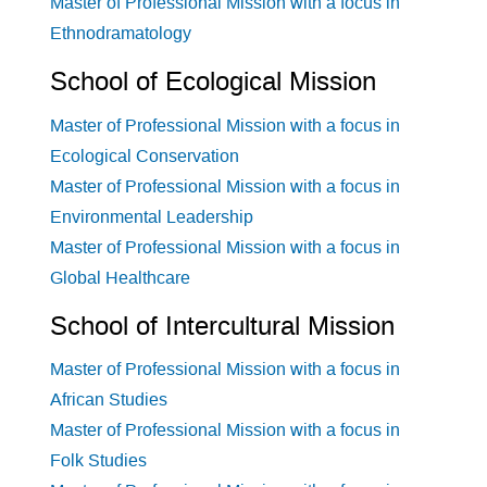
Master of Professional Mission with a focus in
Ethnodramatology
School of Ecological Mission
Master of Professional Mission with a focus in
Ecological Conservation
Master of Professional Mission with a focus in
Environmental Leadership
Master of Professional Mission with a focus in
Global Healthcare
School of Intercultural Mission
Master of Professional Mission with a focus in
African Studies
Master of Professional Mission with a focus in
Folk Studies