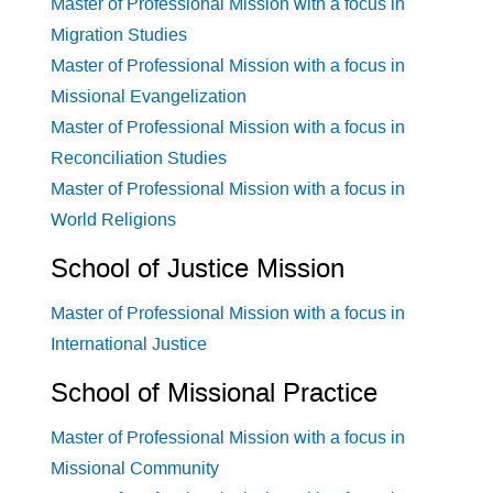
Master of Professional Mission with a focus in
Migration Studies
Master of Professional Mission with a focus in
Missional Evangelization
Master of Professional Mission with a focus in
Reconciliation Studies
Master of Professional Mission with a focus in
World Religions
School of Justice Mission
Master of Professional Mission with a focus in
International Justice
School of Missional Practice
Master of Professional Mission with a focus in
Missional Community