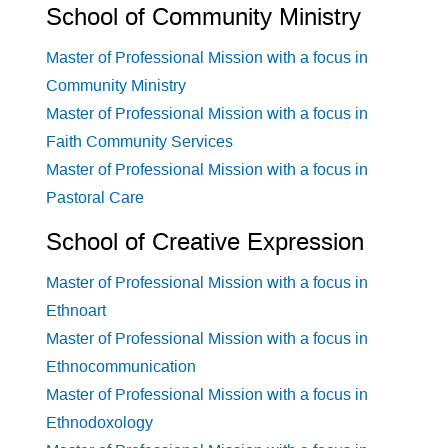
School of Community Ministry
Master of Professional Mission with a focus in
Community Ministry
Master of Professional Mission with a focus in
Faith Community Services
Master of Professional Mission with a focus in
Pastoral Care
School of Creative Expression
Master of Professional Mission with a focus in
Ethnoart
Master of Professional Mission with a focus in
Ethnocommunication
Master of Professional Mission with a focus in
Ethnodoxology